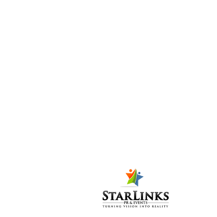
SM-STUDIO
AND SALON
LAUNCHES
WITH GREAT
FAN-FARE
Posted at 10:28h
in
PR-
P
,
Public Relations (PR)
8
Likes
Share
SM-Studio and Salon
was launched in a
celebratory
atmosphere amid
beauty bloggers,
fashionistas, media