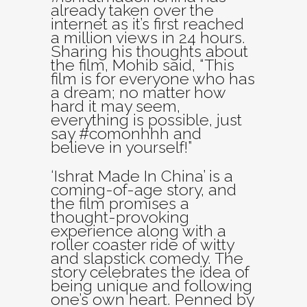
already taken over the
internet as it’s first reached
a million views in 24 hours.
Sharing his thoughts about
the film, Mohib said, “This
film is for everyone who has
a dream; no matter how
hard it may seem,
everything is possible, just
say #comonhhh and
believe in yourself!”
‘Ishrat Made In China’ is a
coming-of-age story, and
the film promises a
thought-provoking
experience along with a
roller coaster ride of witty
and slapstick comedy. The
story celebrates the idea of
being unique and following
one’s own heart. Penned by