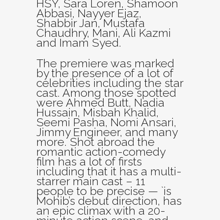
HSY, Sara Loren, Shamoon
Abbasi, Nayyer Ejaz,
Shabbir Jan, Mustafa
Chaudhry, Mani, Ali Kazmi
and Imam Syed.
The premiere was marked
by the presence of a lot of
celebrities including the star
cast. Among those spotted
were Ahmed Butt, Nadia
Hussain, Misbah Khalid,
Seemi Pasha, Nomi Ansari,
Jimmy Engineer, and many
more. Shot abroad the
romantic action-comedy
film has a lot of firsts
including that it has a multi-
starrer main cast – 11
people to be precise — `is
Mohib’s debut direction, has
an epic climax with a 20-