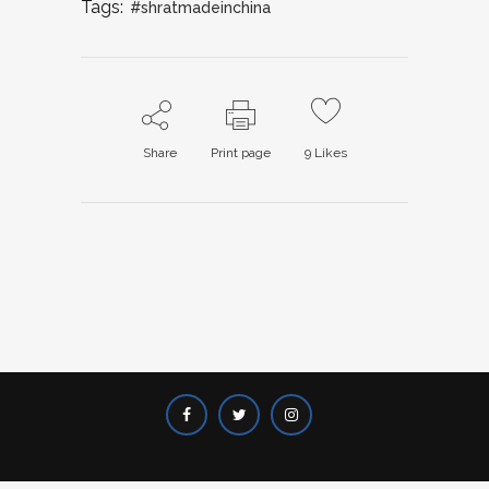
Tags:
#shratmadeinchina
Share
Print page
9
Likes