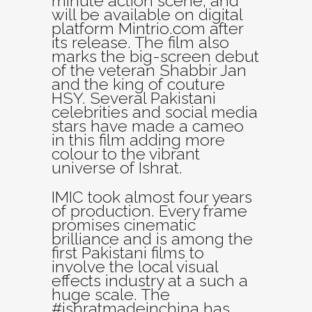
minute action scene, and
will be available on digital
platform Mintrio.com after
its release. The film also
marks the big-screen debut
of the veteran Shabbir Jan
and the king of couture
HSY. Several Pakistani
celebrities and social media
stars have made a cameo
in this film adding more
colour to the vibrant
universe of Ishrat.
IMIC took almost four years
of production. Every frame
promises cinematic
brilliance and is among the
first Pakistani films to
involve the local visual
effects industry at a such a
huge scale. The
#ishratmadeinchina has