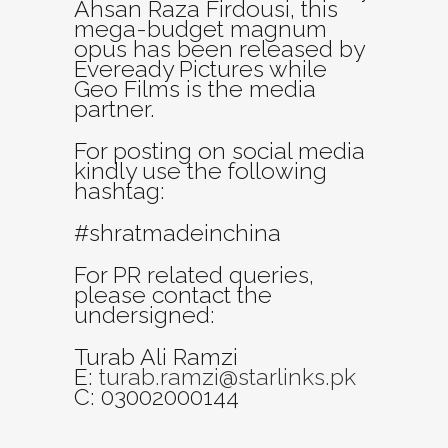
Ahsan Raza Firdousi, this
mega-budget magnum
opus has been released by
Eveready Pictures while
Geo Films is the media
partner.
For posting on social media
kindly use the following
hashtag:
#shratmadeinchina
For PR related queries,
please contact the
undersigned:
Turab Ali Ramzi
E:
turab.ramzi@starlinks.pk
C: 03002000144