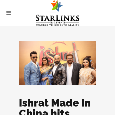
Ishrat Made In
China hits