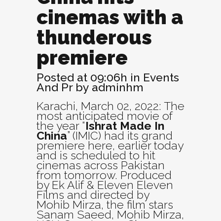
cinemas with a
thunderous
premiere
Posted at 09:06h
in
Events
And Pr
by
adminhm
Karachi, March 02, 2022: The
most anticipated movie of
the year “
Ishrat Made In
China
” (IMIC) had its grand
premiere here, earlier today
and is scheduled to hit
cinemas across Pakistan
from tomorrow. Produced
by Ek Alif & Eleven Eleven
Films and directed by
Mohib Mirza, the film stars
Sanam Saeed, Mohib Mirza,