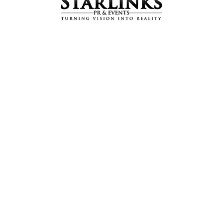
’s Special Screening a
ease
,
Public Relations (PR)
by
adminhm
ning of the latest blockbuster “Kahay Dil Jidhar’ with the cast 
ms and directed by Jalal Roomi, the movie has been released b
lm industry.
ertainment. The story revolves around how the lives of close u
The film is entertaining, but with a strong social message, tac
atography, top-notch acting and a gripping storyline, Kahay Dil 
llowing hashtag: