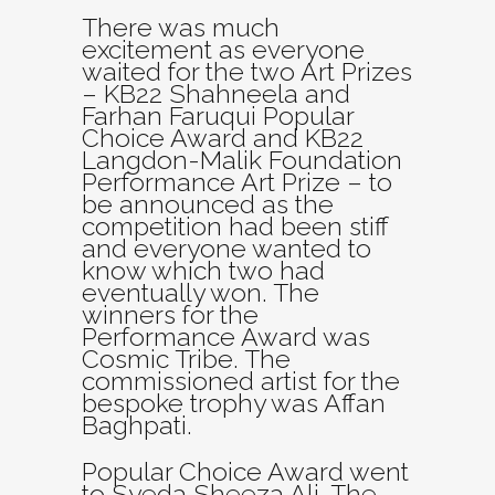
There was much
excitement as everyone
waited for the two Art Prizes
– KB22 Shahneela and
Farhan Faruqui Popular
Choice Award and KB22
Langdon-Malik Foundation
Performance Art Prize – to
be announced as the
competition had been stiff
and everyone wanted to
know which two had
eventually won. The
winners for the
Performance Award was
Cosmic Tribe. The
commissioned artist for the
bespoke trophy was Affan
Baghpati.
Popular Choice Award went
to Syeda Sheeza Ali. The