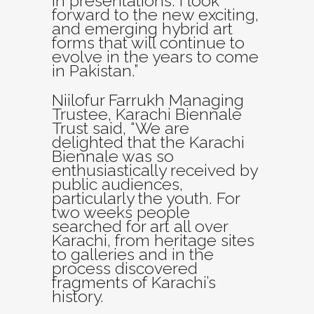
in presentations. I look
forward to the new exciting,
and emerging hybrid art
forms that will continue to
evolve in the years to come
in Pakistan.”
Niilofur Farrukh Managing
Trustee, Karachi Biennale
Trust said, “We are
delighted that the Karachi
Biennale was so
enthusiastically received by
public audiences,
particularly the youth. For
two weeks people
searched for art all over
Karachi, from heritage sites
to galleries and in the
process discovered
fragments of Karachi’s
history.