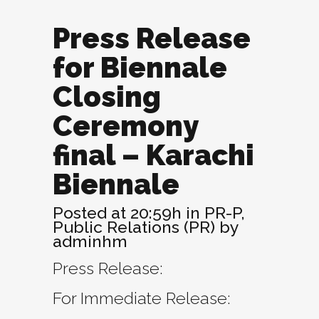
Press Release
for Biennale
Closing
Ceremony
final – Karachi
Biennale
Posted at 20:59h
in
PR-P
,
Public Relations (PR)
by
adminhm
Press Release:
For Immediate Release: