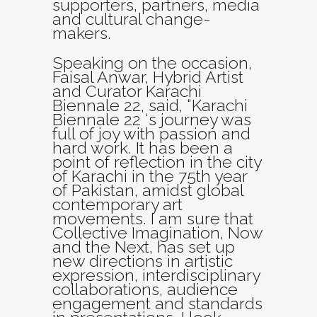
supporters, partners, media
and cultural change-
makers.
Speaking on the occasion,
Faisal Anwar, Hybrid Artist
and Curator Karachi
Biennale 22, said, “Karachi
Biennale 22 ‘s journey was
full of joy with passion and
hard work. It has been a
point of reflection in the city
of Karachi in the 75th year
of Pakistan, amidst global
contemporary art
movements. I am sure that
Collective Imagination, Now
and the Next, has set up
new directions in artistic
expression, interdisciplinary
collaborations, audience
engagement and standards