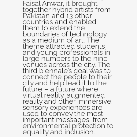
Faisal Anwar, it brought
together hybrid artists from
Pakistan and 13 other
countries and enabled
them to extend the
boundaries of technology
as a medium of art. The
theme attracted students
and young professionals in
large numbers to the nine
venues across the city. The
third biennale’s goal was to
connect the people to their
city and help lead it to the
future – a future where
virtual reality, augmented
reality and other immersive,
sensory experiences are
used to convey the most
important messages, from
environmental protection to
equality and inclusion.