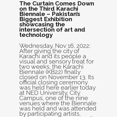
The Curtain Comes Down
on the Third Karachi
Biennale – Pakistan’s
Biggest Exhibition
showcasing the
intersection of art and
technology
Wednesday, Nov 16, 2022:
After giving the city of
Karachi and its people a
visual and sensory treat for
two weeks, the Karachi
Biennale (KB22) finally
closed on November 13. Its
official closing ceremony
was held here earlier today
at NED University, City
Campus, one of the nine
venues where the Biennale
was held and was attended
by participating artists,