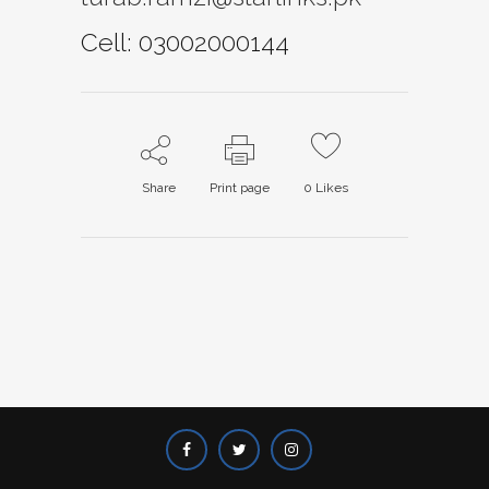
Cell: 03002000144
Share
Print page
0
Likes