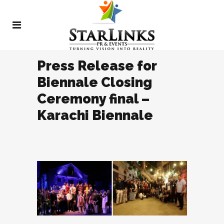
Press Release for
Biennale Closing
Ceremony final –
Karachi Biennale