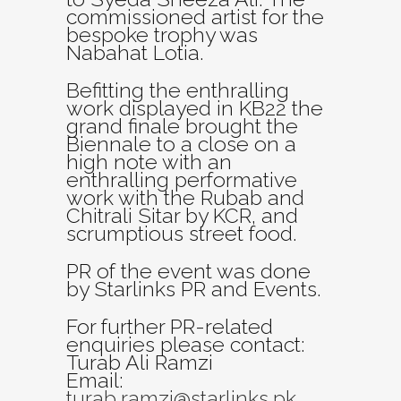
commissioned artist for the
bespoke trophy was
Nabahat Lotia.
Befitting the enthralling
work displayed in KB22 the
grand finale brought the
Biennale to a close on a
high note with an
enthralling performative
work with the Rubab and
Chitrali Sitar by KCR, and
scrumptious street food.
PR of the event was done
by Starlinks PR and Events.
For further PR-related
enquiries please contact:
Turab Ali Ramzi
Email:
turab.ramzi@starlinks.pk