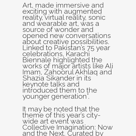
Art, made immersive and
exciting with augmented
reality, virtual reality, sonic
and wearable art, was a
source of wonder and
opened new conversations
about creative possibilities.
Linked to Pakistan’s 75 year
celebrations, Karachi
Biennale highlighted the
works of major artists like Ali
Imam, Zahoorul Akhlaq and
Shazia Sikander in its
keynote talks and
introduced them to the
younger generation”.
It may be noted that the
theme of this year’s city-
wide art event was
Collective Imagination: Now
and the Next. Curated by