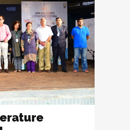
terature
1