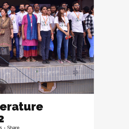
terature
2
s
Share