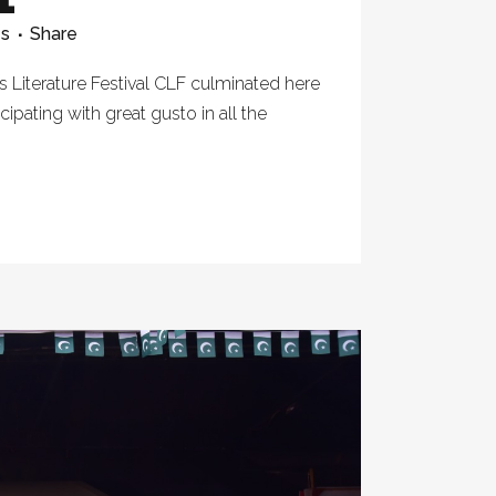
es
Share
 Literature Festival CLF culminated here
cipating with great gusto in all the