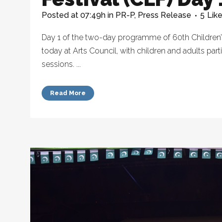
Posted at 07:49h
in
PR-P
,
Press Release
5
Lik
Day 1 of the two-day programme of 60th Children’s
today at Arts Council, with children and adults parti
sessions. ...
Read More