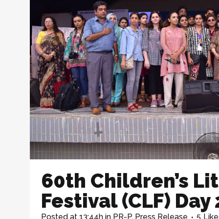
60th Children’s Li
Festival (CLF) Day 
Posted at 13:44h
in
PR-P
,
Press Release
5
Like