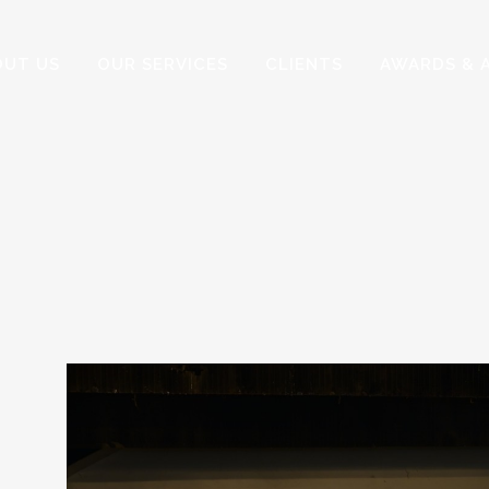
OUT US
OUR SERVICES
CLIENTS
AWARDS & 