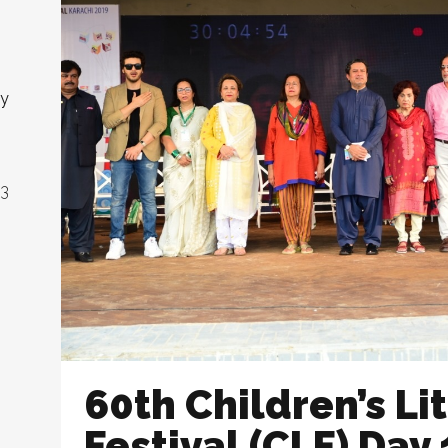
ny
23
60th Children’s Li
Festival (CLF) Day 