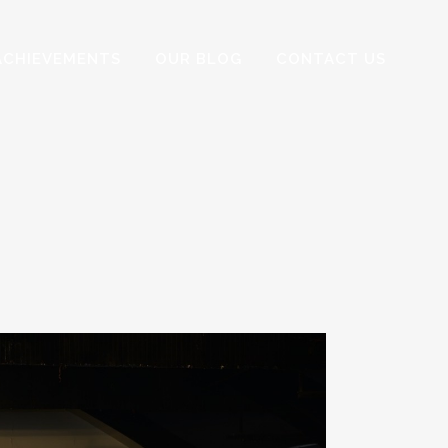
ACHIEVEMENTS
OUR BLOG
CONTACT US