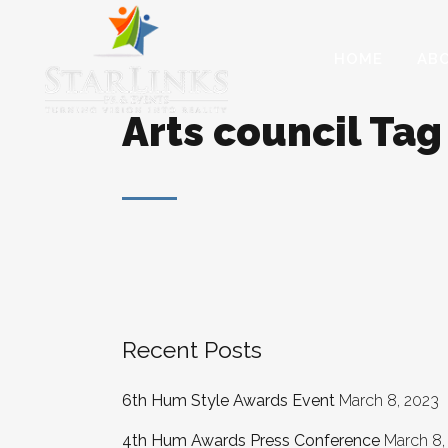
HOME
AB
Arts council Tag
Recent Posts
6th Hum Style Awards Event
March 8, 2023
4th Hum Awards Press Conference
March 8,