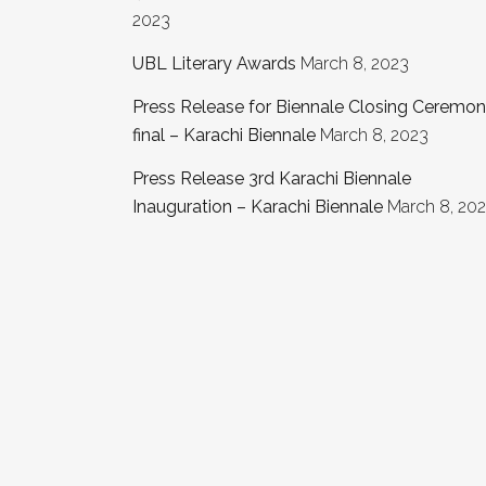
2023
UBL Literary Awards
March 8, 2023
Press Release for Biennale Closing Ceremo
final – Karachi Biennale
March 8, 2023
Press Release 3rd Karachi Biennale
Inauguration – Karachi Biennale
March 8, 20