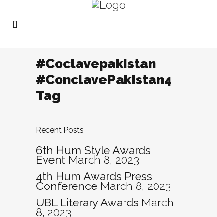
#Coclavepakistan
#ConclavePakistan4
Tag
Recent Posts
6th Hum Style Awards
Event
March 8, 2023
4th Hum Awards Press
Conference
March 8, 2023
UBL Literary Awards
March
8, 2023