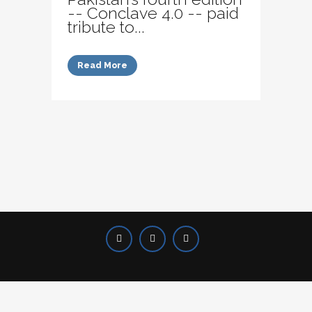
-- Conclave 4.0 -- paid
tribute to...
Read More