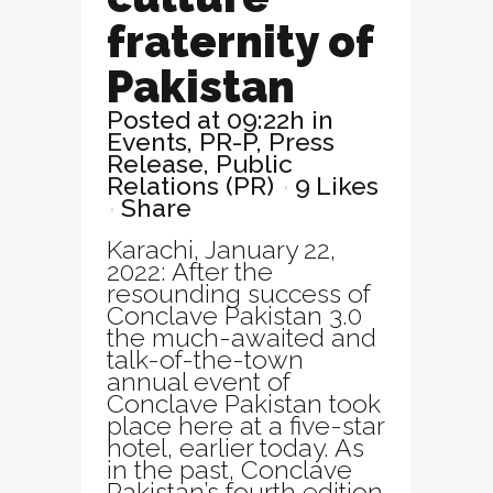
fraternity of
Pakistan
Posted at 09:22h
in
Events
,
PR-P
,
Press
Release
,
Public
Relations (PR)
9
Likes
Share
Karachi, January 22,
2022: After the
resounding success of
Conclave Pakistan 3.0
the much-awaited and
talk-of-the-town
annual event of
Conclave Pakistan took
place here at a five-star
hotel, earlier today. As
in the past, Conclave
Pakistan’s fourth edition