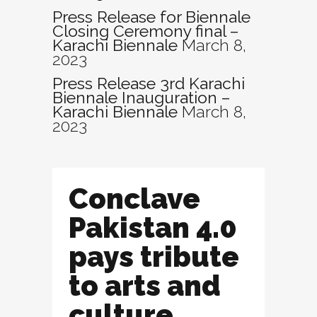
Press Release for Biennale
Closing Ceremony final –
Karachi Biennale
March 8,
2023
Press Release 3rd Karachi
Biennale Inauguration –
Karachi Biennale
March 8,
2023
Conclave
Pakistan 4.0
pays tribute
to arts and
culture