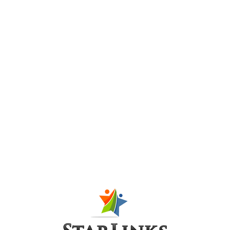
successfully in Ka
Posted at 08:39h
in
PR-P
,
Press Release
7
Like
Day three of the international conference on green 
The case of Makli and Karachi successfully closed 
a digital exhibition on Karachi’s Historic Architectu
declared open, as...
Read More