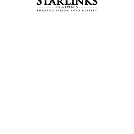
Intbau Pakistan’s 