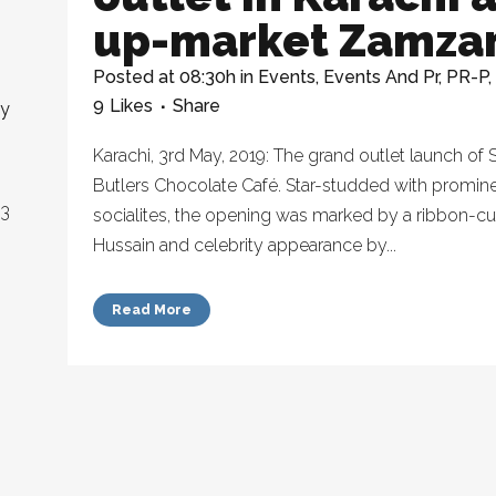
up-market Zamz
Posted at 08:30h
in
Events
,
Events And Pr
,
PR-P
,
9
Likes
Share
ny
Karachi, 3rd May, 2019: The grand outlet launch 
Butlers Chocolate Café. Star-studded with promine
23
socialites, the opening was marked by a ribbon-
Hussain and celebrity appearance by...
Read More