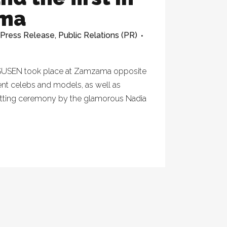
ama
Press Release
,
Public Relations (PR)
of SUSEN took place at Zamzama opposite
nt celebs and models, as well as
cutting ceremony by the glamorous Nadia