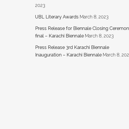
2023
UBL Literary Awards
March 8, 2023
Press Release for Biennale Closing Ceremo
final – Karachi Biennale
March 8, 2023
Press Release 3rd Karachi Biennale
Inauguration – Karachi Biennale
March 8, 20