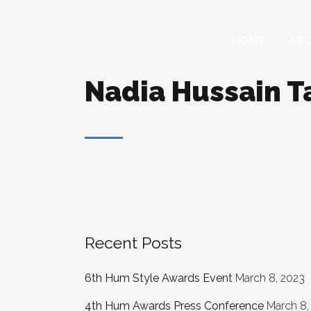
HOME
AB
Nadia Hussain T
Recent Posts
6th Hum Style Awards Event
March 8, 2023
4th Hum Awards Press Conference
March 8,