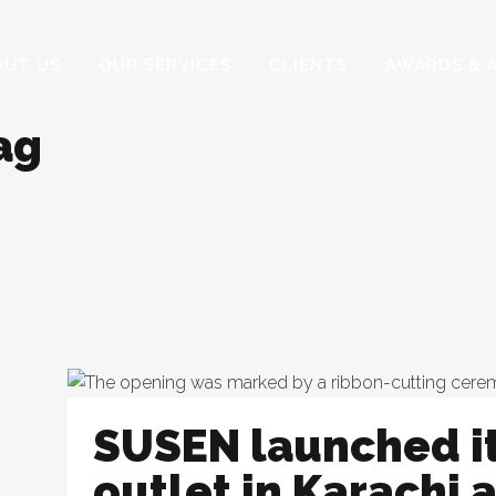
OUT US
OUR SERVICES
CLIENTS
AWARDS & 
ag
SUSEN launched i
outlet in Karachi a