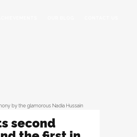
ACHIEVEMENTS
OUR BLOG
CONTACT US
ts second
nd the first in