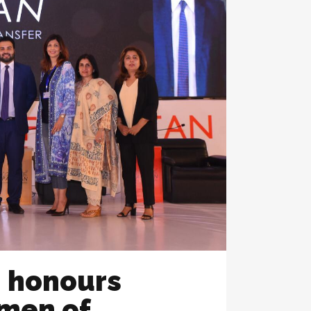
n honours
men of