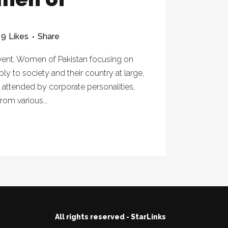
9
Likes
Share
vent, Women of Pakistan focusing on
to society and their country at large,
 attended by corporate personalities,
rom various...
All rights reserved - StarLinks