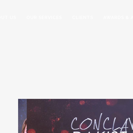
OUT US
OUR SERVICES
CLIENTS
AWARDS & 