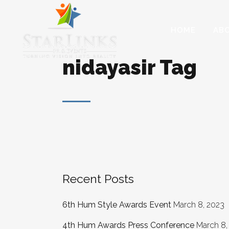
HOME
AB
nidayasir Tag
Recent Posts
6th Hum Style Awards Event
March 8, 2023
4th Hum Awards Press Conference
March 8,