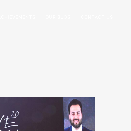
ACHIEVEMENTS
OUR BLOG
CONTACT US