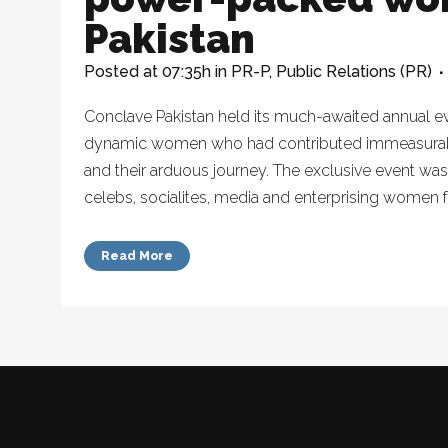
Pakistan
Posted at 07:35h
in
PR-P
,
Public Relations (PR)
Conclave Pakistan held its much-awaited annual e
dynamic women who had contributed immeasurably 
and their arduous journey. The exclusive event was
celebs, socialites, media and enterprising women f
Read More