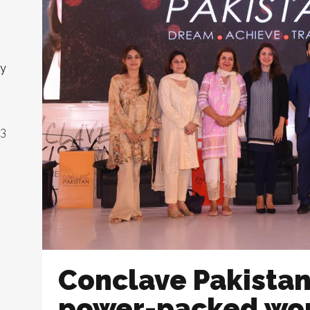
ny
23
Conclave Pakista
power-packed wo