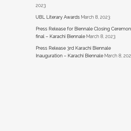
2023
UBL Literary Awards
March 8, 2023
Press Release for Biennale Closing Ceremo
final – Karachi Biennale
March 8, 2023
Press Release 3rd Karachi Biennale
Inauguration – Karachi Biennale
March 8, 20