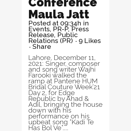
Conference
Maula Jatt
Posted at 09:34h
in
Events
,
PR-P
,
Press
Release
,
Public
Relations (PR)
9
Likes
Share
Lahore, December 11,
2021: Singer, composer
and song writer Wajhi
Farooki walked the
ramp at Pantene HUM
Bridal Couture Week’21
Day 2, for Edge
Republic by Ahad &
Adil, bringing the house
down with his
performance on his
upbeat song “Kadi Te
Has Bol Ve”....