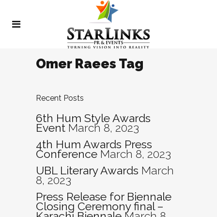
Omer Raees Tag
Recent Posts
6th Hum Style Awards
Event
March 8, 2023
4th Hum Awards Press
Conference
March 8, 2023
UBL Literary Awards
March
8, 2023
Press Release for Biennale
Closing Ceremony final –
Karachi Biennale
March 8,