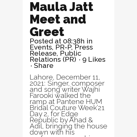
Maula Jatt
Meet and
Greet
Posted at 08:38h
in
Events
,
PR-P
,
Press
Release
,
Public
Relations (PR)
9
Likes
Share
Lahore, December 11,
2021: Singer, composer
and song writer Wajhi
Farooki walked the
ramp at Pantene HUM
Bridal Couture Week’21
Day 2, for Edge
Republic by Ahad &
Adil, bringing the house
down with his