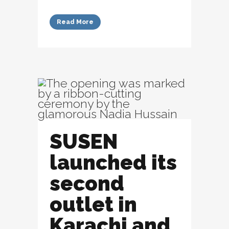
Read More
SUSEN
launched its
second
outlet in
Karachi and