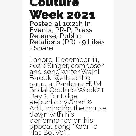
Couture
Week 2021
Posted at 10:21h
in
Events
,
PR-P
,
Press
Release
,
Public
Relations (PR)
9
Likes
Share
Lahore, December 11,
2021: Singer, composer
and song writer Wajhi
Farooki walked the
ramp at Pantene HUM
Bridal Couture Week’21
Day 2, for Edge
Republic by Ahad &
Adil, bringing the house
down with his
performance on his
upbeat song “Kadi Te
Has Bol Ve”....