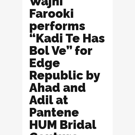
Wajhi
Farooki
performs
“Kadi Te Has
Bol Ve” for
Edge
Republic by
Ahad and
Adil at
Pantene
HUM Bridal