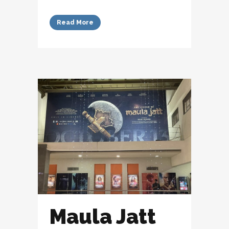
Read More
Maula Jatt