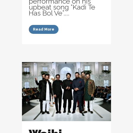
performance on his
upbeat song “Kadi Te
Has Bol Ve”....
Read More