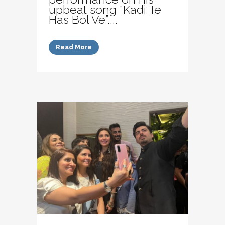
upbeat song “Kadi Te
Has Bol Ve”....
Read More