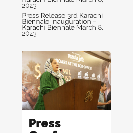
2023
Press Release 3rd Karachi
Biennale Inauguration –
Karachi Biennale
March 8,
2023
Press