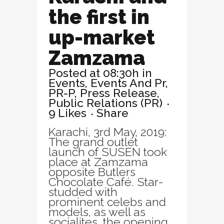
the first in
up-market
Zamzama
Posted at 08:30h
in
Events
,
Events And Pr
,
PR-P
,
Press Release
,
Public Relations (PR)
9
Likes
Share
Karachi, 3rd May, 2019:
The grand outlet
launch of SUSEN took
place at Zamzama
opposite Butlers
Chocolate Café. Star-
studded with
prominent celebs and
models, as well as
socialites, the opening