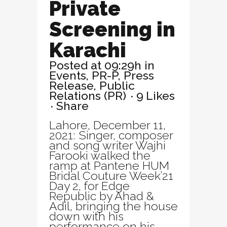
Private
Screening in
Karachi
Posted at 09:29h
in
Events
,
PR-P
,
Press
Release
,
Public
Relations (PR)
9
Likes
Share
Lahore, December 11,
2021: Singer, composer
and song writer Wajhi
Farooki walked the
ramp at Pantene HUM
Bridal Couture Week’21
Day 2, for Edge
Republic by Ahad &
Adil, bringing the house
down with his
performance on his