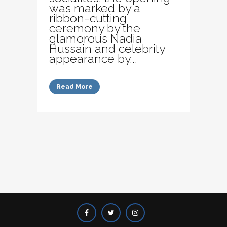
was marked by a
ribbon-cutting
ceremony by the
glamorous Nadia
Hussain and celebrity
appearance by...
Read More