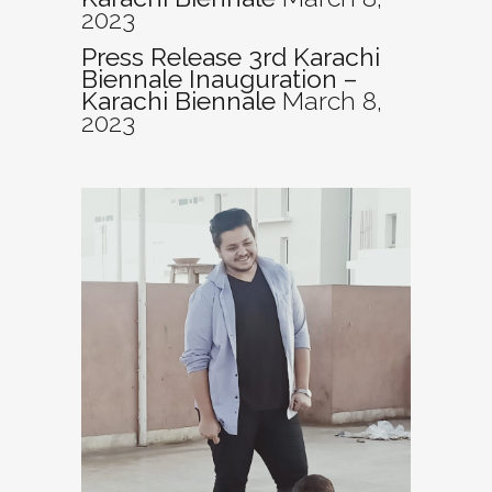
2023
Press Release 3rd Karachi
Biennale Inauguration –
Karachi Biennale
March 8,
2023