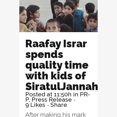
Raafay Israr
spends
quality time
with kids of
SiratulJannah
Posted at 11:50h
in
PR-
P
,
Press Release
9
Likes
Share
After making his mark