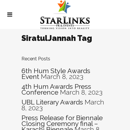
SiratulJannah Tag
Recent Posts
6th Hum Style Awards
Event
March 8, 2023
4th Hum Awards Press
Conference
March 8, 2023
UBL Literary Awards
March
8, 2023
Press Release for Biennale
Closing Ceremony final –
Karachi Biennale
March 8,