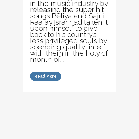
in the music industry by
releasing the super hit
songs Beliya and Sajni,
Raafay Israr had taken it
upon himself to give
back to his country’s
less privileged souls by
spending quality time
with them in the holy of
month of...
Read More