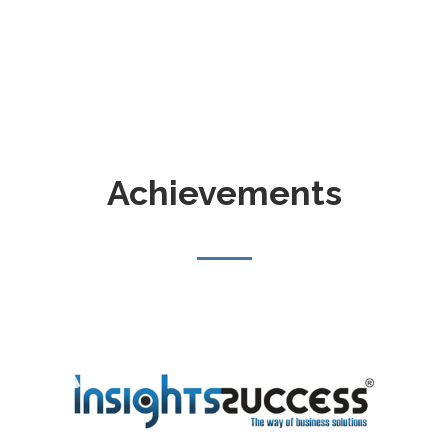
Achievements