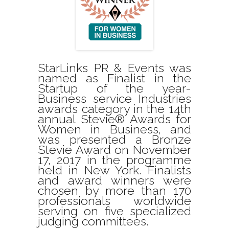
StarLinks PR & Events was
named as Finalist in the
Startup of the year-
Business service Industries
awards category in the 14th
annual Stevie® Awards for
Women in Business, and
was presented a Bronze
Stevie Award on November
17, 2017 in the programme
held in New York. Finalists
and award winners were
chosen by more than 170
professionals worldwide
serving on five specialized
judging committees.