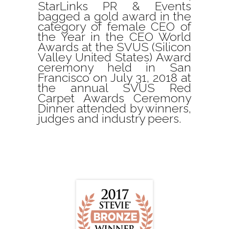
StarLinks PR & Events
bagged a gold award in the
category of female CEO of
the Year in the CEO World
Awards at the SVUS (Silicon
Valley United States) Award
ceremony held in San
Francisco on July 31, 2018 at
the annual SVUS Red
Carpet Awards Ceremony
Dinner attended by winners,
judges and industry peers.