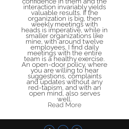
confidence in them and the
interaction invariably yields
valuable results. If the
organization is big, then
weekly meetings with
heads is imperative, while in
smaller organizations like
mine, with around twelve
employees, I find daily
meetings with the entire
team is a healthy exercise.
An open-door policy, where
you are willing to hear
suggestions, complaints
and updates without any
red-tapism, and with an
open mind, also serves
well.
Read More