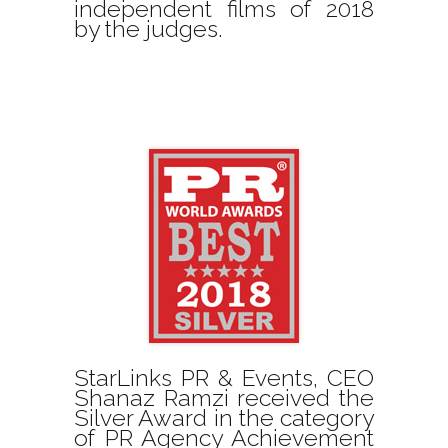
independent films of 2018
by the judges.
StarLinks PR & Events, CEO
Shanaz Ramzi received the
Silver Award in the category
of PR Agency Achievement