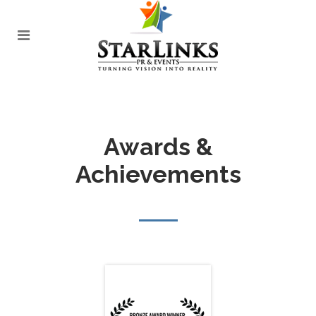
Awards &
Achievements