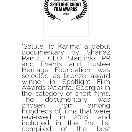
‘Salute To Karima’ a debut
documentary by Shanaz
Ramzi, CEO StarLinks PR
and Events and trustee
Heritage Foundation, was
selected as bronze award
winner in Spotlight Film
Awards (Atlanta, Georgia) in
the category of short films.
The documentary was
chosen from among
hundreds of films that were
reviewed in 2018, and
included in the first list
compiled of the best