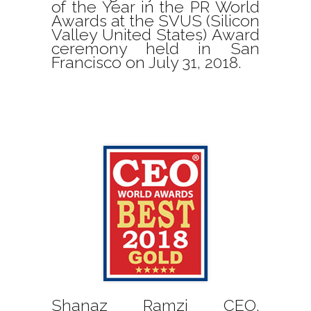
of the Year in the PR World
Awards at the SVUS (Silicon
Valley United States) Award
ceremony held in San
Francisco on July 31, 2018.
Shanaz Ramzi CEO,