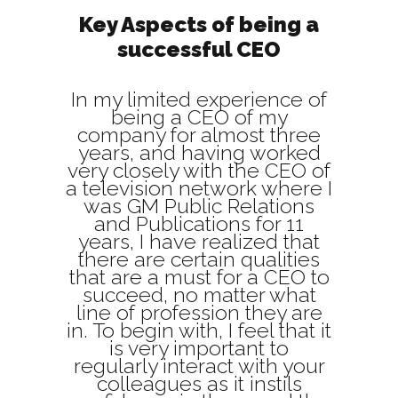
Key Aspects of being a
successful CEO
In my limited experience of
being a CEO of my
company for almost three
years, and having worked
very closely with the CEO of
a television network where I
was GM Public Relations
and Publications for 11
years, I have realized that
there are certain qualities
that are a must for a CEO to
succeed, no matter what
line of profession they are
in. To begin with, I feel that it
is very important to
regularly interact with your
colleagues as it instils