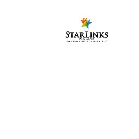
Bio Miracle
Reviv After Launch Party
IPPA Awards 2017
PWF 2017 – Concerts