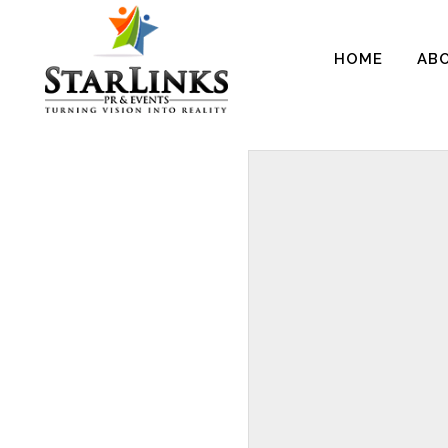
HOME
AB