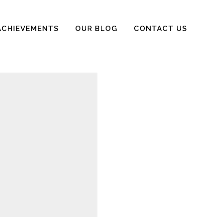
ACHIEVEMENTS
OUR BLOG
CONTACT US