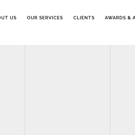
OUT US
OUR SERVICES
CLIENTS
AWARDS & 