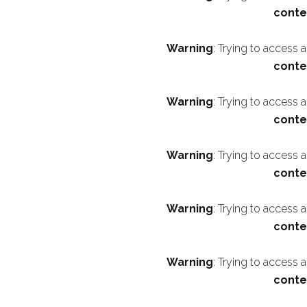
conte
Warning
: Trying to access 
conte
Warning
: Trying to access 
conte
Warning
: Trying to access 
conte
Warning
: Trying to access 
conte
Warning
: Trying to access 
conte