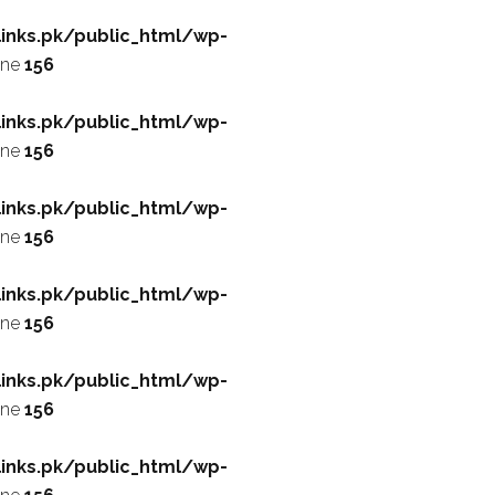
inks.pk/public_html/wp-
ine
156
inks.pk/public_html/wp-
ine
156
inks.pk/public_html/wp-
ine
156
inks.pk/public_html/wp-
ine
156
inks.pk/public_html/wp-
ine
156
inks.pk/public_html/wp-