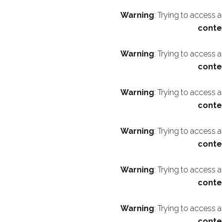
Warning
: Trying to access 
conte
Warning
: Trying to access 
conte
Warning
: Trying to access 
conte
Warning
: Trying to access 
conte
Warning
: Trying to access 
conte
Warning
: Trying to access 
conte