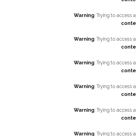
Warning
: Trying to access 
conte
Warning
: Trying to access 
conte
Warning
: Trying to access 
conte
Warning
: Trying to access 
conte
Warning
: Trying to access 
conte
Warning
: Trying to access 