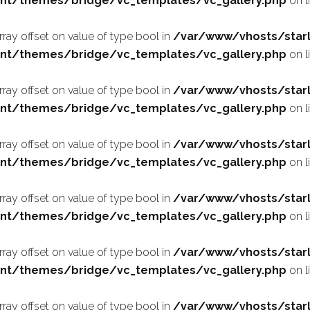
nt/themes/bridge/vc_templates/vc_gallery.php
on l
array offset on value of type bool in
/var/www/vhosts/starl
nt/themes/bridge/vc_templates/vc_gallery.php
on l
array offset on value of type bool in
/var/www/vhosts/starl
nt/themes/bridge/vc_templates/vc_gallery.php
on l
array offset on value of type bool in
/var/www/vhosts/starl
nt/themes/bridge/vc_templates/vc_gallery.php
on l
array offset on value of type bool in
/var/www/vhosts/starl
nt/themes/bridge/vc_templates/vc_gallery.php
on l
array offset on value of type bool in
/var/www/vhosts/starl
nt/themes/bridge/vc_templates/vc_gallery.php
on l
array offset on value of type bool in
/var/www/vhosts/starl