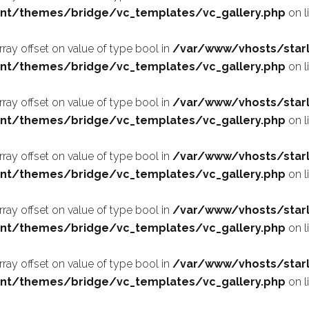
nt/themes/bridge/vc_templates/vc_gallery.php
on l
array offset on value of type bool in
/var/www/vhosts/starl
nt/themes/bridge/vc_templates/vc_gallery.php
on l
array offset on value of type bool in
/var/www/vhosts/starl
nt/themes/bridge/vc_templates/vc_gallery.php
on l
array offset on value of type bool in
/var/www/vhosts/starl
nt/themes/bridge/vc_templates/vc_gallery.php
on l
array offset on value of type bool in
/var/www/vhosts/starl
nt/themes/bridge/vc_templates/vc_gallery.php
on l
array offset on value of type bool in
/var/www/vhosts/starl
nt/themes/bridge/vc_templates/vc_gallery.php
on l