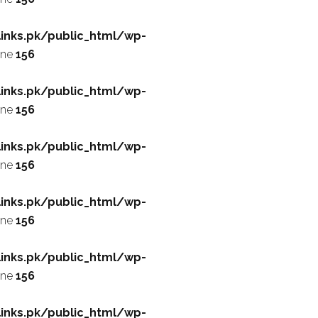
inks.pk/public_html/wp-
ine
156
inks.pk/public_html/wp-
ine
156
inks.pk/public_html/wp-
ine
156
inks.pk/public_html/wp-
ine
156
inks.pk/public_html/wp-
ine
156
inks.pk/public_html/wp-