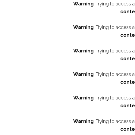
Warning
: Trying to access 
conte
Warning
: Trying to access 
conte
Warning
: Trying to access 
conte
Warning
: Trying to access 
conte
Warning
: Trying to access 
conte
Warning
: Trying to access 
conte