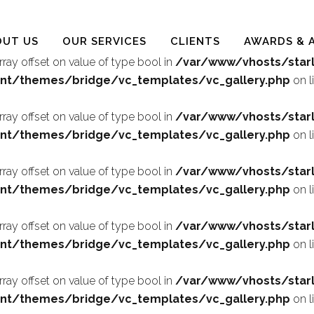
OUT US
OUR SERVICES
CLIENTS
AWARDS & 
array offset on value of type bool in
/var/www/vhosts/starl
nt/themes/bridge/vc_templates/vc_gallery.php
on l
array offset on value of type bool in
/var/www/vhosts/starl
nt/themes/bridge/vc_templates/vc_gallery.php
on l
array offset on value of type bool in
/var/www/vhosts/starl
nt/themes/bridge/vc_templates/vc_gallery.php
on l
array offset on value of type bool in
/var/www/vhosts/starl
nt/themes/bridge/vc_templates/vc_gallery.php
on l
array offset on value of type bool in
/var/www/vhosts/starl
nt/themes/bridge/vc_templates/vc_gallery.php
on l