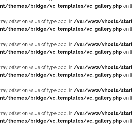
nt/themes/bridge/vc_templates/vc_gallery.php
on l
array offset on value of type bool in
/var/www/vhosts/starl
nt/themes/bridge/vc_templates/vc_gallery.php
on l
array offset on value of type bool in
/var/www/vhosts/starl
nt/themes/bridge/vc_templates/vc_gallery.php
on l
array offset on value of type bool in
/var/www/vhosts/starl
nt/themes/bridge/vc_templates/vc_gallery.php
on l
array offset on value of type bool in
/var/www/vhosts/starl
nt/themes/bridge/vc_templates/vc_gallery.php
on l
array offset on value of type bool in
/var/www/vhosts/starl
nt/themes/bridge/vc_templates/vc_gallery.php
on l