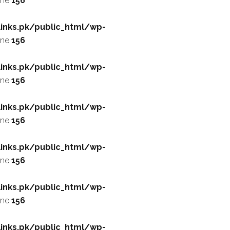
ine
156
inks.pk/public_html/wp-
ine
156
inks.pk/public_html/wp-
ine
156
inks.pk/public_html/wp-
ine
156
inks.pk/public_html/wp-
ine
156
inks.pk/public_html/wp-
ine
156
inks.pk/public_html/wp-