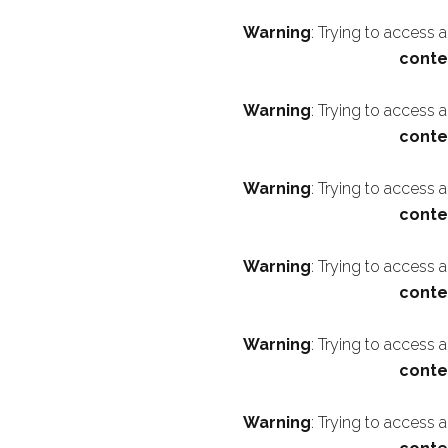
Warning
: Trying to access 
conte
Warning
: Trying to access 
conte
Warning
: Trying to access 
conte
Warning
: Trying to access 
conte
Warning
: Trying to access 
conte
Warning
: Trying to access 