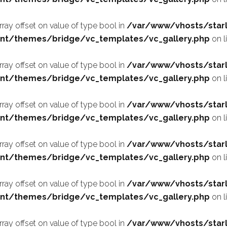
array offset on value of type bool in
/var/www/vhosts/starl
nt/themes/bridge/vc_templates/vc_gallery.php
on l
array offset on value of type bool in
/var/www/vhosts/starl
nt/themes/bridge/vc_templates/vc_gallery.php
on l
array offset on value of type bool in
/var/www/vhosts/starl
nt/themes/bridge/vc_templates/vc_gallery.php
on l
array offset on value of type bool in
/var/www/vhosts/starl
nt/themes/bridge/vc_templates/vc_gallery.php
on l
array offset on value of type bool in
/var/www/vhosts/starl
nt/themes/bridge/vc_templates/vc_gallery.php
on l
array offset on value of type bool in
/var/www/vhosts/starl