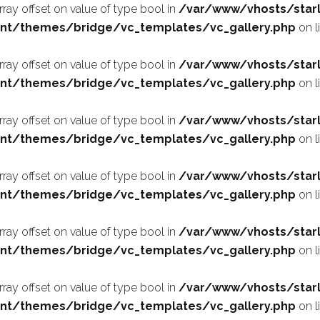
array offset on value of type bool in
/var/www/vhosts/starl
nt/themes/bridge/vc_templates/vc_gallery.php
on l
array offset on value of type bool in
/var/www/vhosts/starl
nt/themes/bridge/vc_templates/vc_gallery.php
on l
array offset on value of type bool in
/var/www/vhosts/starl
nt/themes/bridge/vc_templates/vc_gallery.php
on l
array offset on value of type bool in
/var/www/vhosts/starl
nt/themes/bridge/vc_templates/vc_gallery.php
on l
array offset on value of type bool in
/var/www/vhosts/starl
nt/themes/bridge/vc_templates/vc_gallery.php
on l
array offset on value of type bool in
/var/www/vhosts/starl
nt/themes/bridge/vc_templates/vc_gallery.php
on l