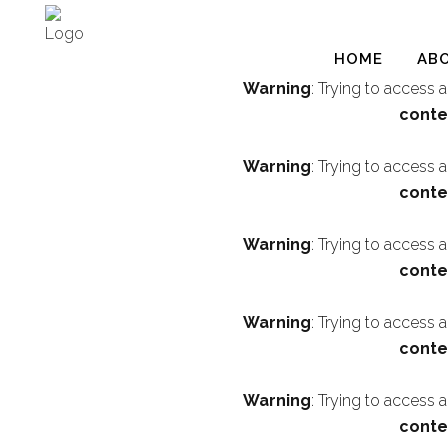
HOME
AB
Warning
: Trying to access 
conte
Warning
: Trying to access 
conte
Warning
: Trying to access 
conte
Warning
: Trying to access 
conte
Warning
: Trying to access 
conte