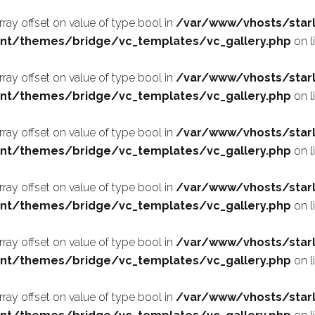
array offset on value of type bool in
/var/www/vhosts/starl
nt/themes/bridge/vc_templates/vc_gallery.php
on l
array offset on value of type bool in
/var/www/vhosts/starl
nt/themes/bridge/vc_templates/vc_gallery.php
on l
array offset on value of type bool in
/var/www/vhosts/starl
nt/themes/bridge/vc_templates/vc_gallery.php
on l
array offset on value of type bool in
/var/www/vhosts/starl
nt/themes/bridge/vc_templates/vc_gallery.php
on l
array offset on value of type bool in
/var/www/vhosts/starl
nt/themes/bridge/vc_templates/vc_gallery.php
on l
array offset on value of type bool in
/var/www/vhosts/starl