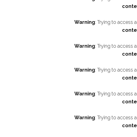
conte
Warning
: Trying to access 
conte
Warning
: Trying to access 
conte
Warning
: Trying to access 
conte
Warning
: Trying to access 
conte
Warning
: Trying to access 
conte