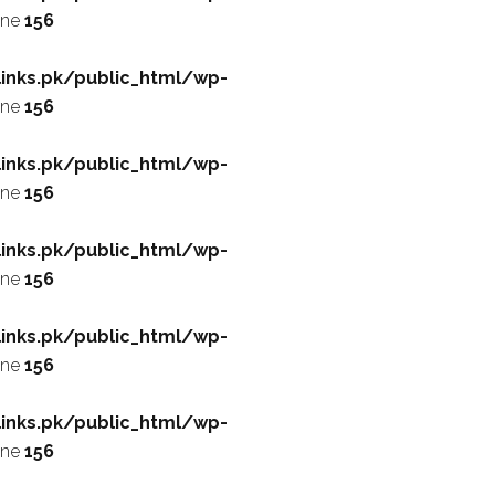
ine
156
inks.pk/public_html/wp-
ine
156
inks.pk/public_html/wp-
ine
156
inks.pk/public_html/wp-
ine
156
inks.pk/public_html/wp-
ine
156
inks.pk/public_html/wp-
ine
156