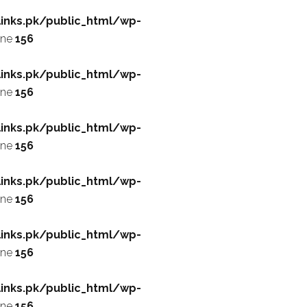
inks.pk/public_html/wp-
ine
156
inks.pk/public_html/wp-
ine
156
inks.pk/public_html/wp-
ine
156
inks.pk/public_html/wp-
ine
156
inks.pk/public_html/wp-
ine
156
inks.pk/public_html/wp-
ine
156