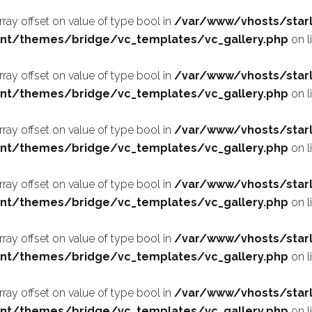
array offset on value of type bool in
/var/www/vhosts/starl
nt/themes/bridge/vc_templates/vc_gallery.php
on l
array offset on value of type bool in
/var/www/vhosts/starl
nt/themes/bridge/vc_templates/vc_gallery.php
on l
array offset on value of type bool in
/var/www/vhosts/starl
nt/themes/bridge/vc_templates/vc_gallery.php
on l
array offset on value of type bool in
/var/www/vhosts/starl
nt/themes/bridge/vc_templates/vc_gallery.php
on l
array offset on value of type bool in
/var/www/vhosts/starl
nt/themes/bridge/vc_templates/vc_gallery.php
on l
array offset on value of type bool in
/var/www/vhosts/starl
nt/themes/bridge/vc_templates/vc_gallery.php
on l