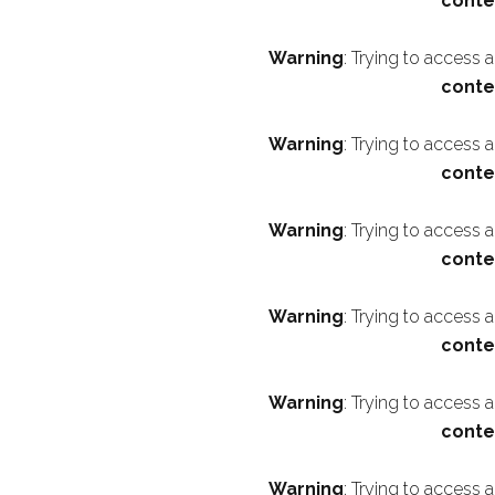
conte
Warning
: Trying to access 
conte
Warning
: Trying to access 
conte
Warning
: Trying to access 
conte
Warning
: Trying to access 
conte
Warning
: Trying to access 
conte
Warning
: Trying to access 