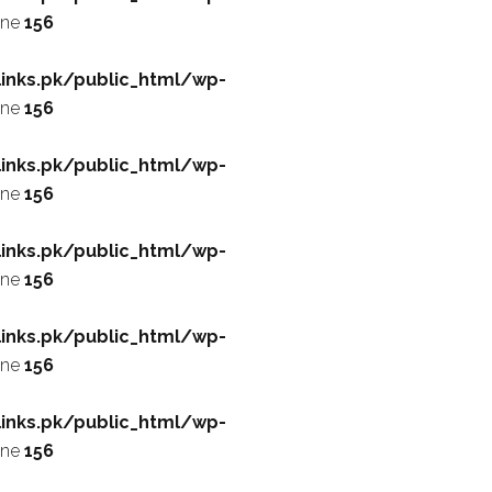
ine
156
inks.pk/public_html/wp-
ine
156
inks.pk/public_html/wp-
ine
156
inks.pk/public_html/wp-
ine
156
inks.pk/public_html/wp-
ine
156
inks.pk/public_html/wp-
ine
156