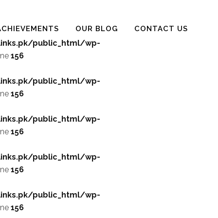
ACHIEVEMENTS
OUR BLOG
CONTACT US
inks.pk/public_html/wp-
ine
156
inks.pk/public_html/wp-
ine
156
inks.pk/public_html/wp-
ine
156
inks.pk/public_html/wp-
ine
156
inks.pk/public_html/wp-
ine
156