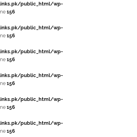
inks.pk/public_html/wp-
ine
156
inks.pk/public_html/wp-
ine
156
inks.pk/public_html/wp-
ine
156
inks.pk/public_html/wp-
ine
156
inks.pk/public_html/wp-
ine
156
inks.pk/public_html/wp-
ine
156