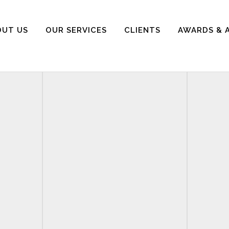
OUT US
OUR SERVICES
CLIENTS
AWARDS & 