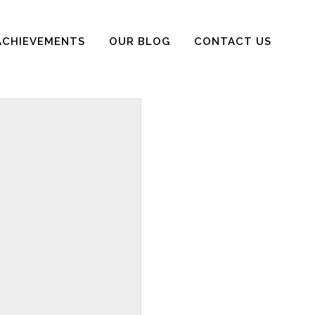
ACHIEVEMENTS
OUR BLOG
CONTACT US