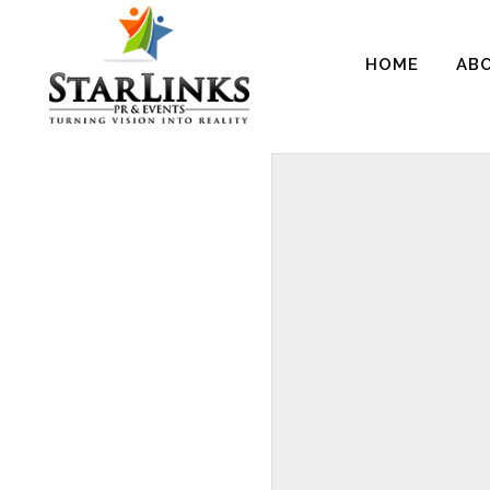
HOME
AB