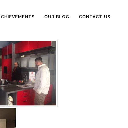
ACHIEVEMENTS
OUR BLOG
CONTACT US