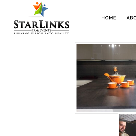
HOME
AB