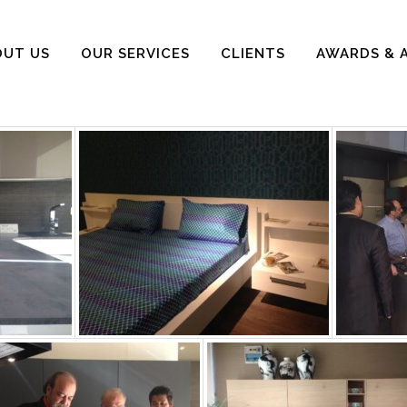
OUT US
OUR SERVICES
CLIENTS
AWARDS & 