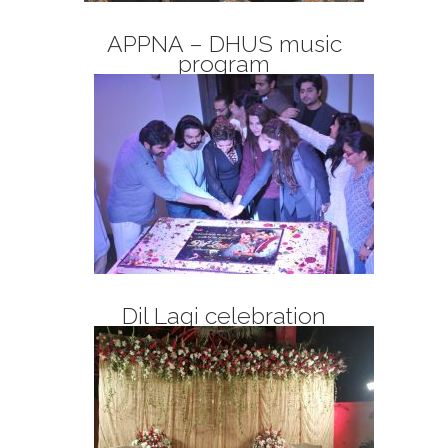
APPNA – DHUS music
program
Dil Lagi celebration