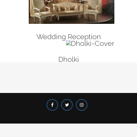
Wedding Reception
Dholki