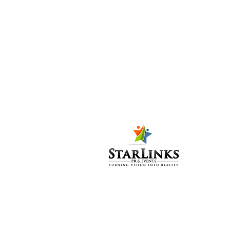
Closing Ceremony final –
Karachi Biennale
March 8,
2023
Press Release 3rd Karachi
Biennale Inauguration –
Karachi Biennale
March 8,
2023
RINSTRA