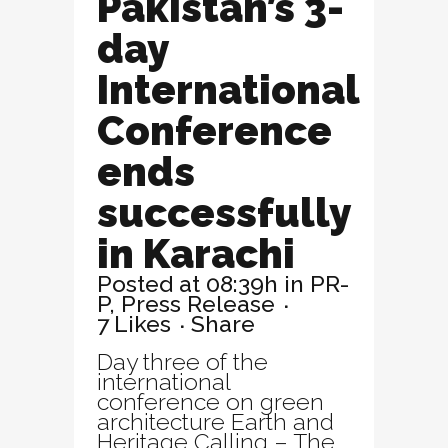
Pakistan’s 3-
day
International
Conference
ends
successfully
in Karachi
Posted at 08:39h
in
PR-
P
,
Press Release
7
Likes
Share
Day three of the
international
conference on green
architecture Earth and
Heritage Calling – The