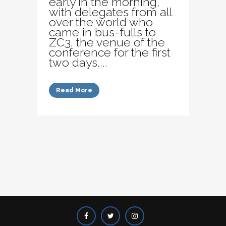
early in the morning,
with delegates from all
over the world who
came in bus-fulls to
ZC3, the venue of the
conference for the first
two days....
Read More