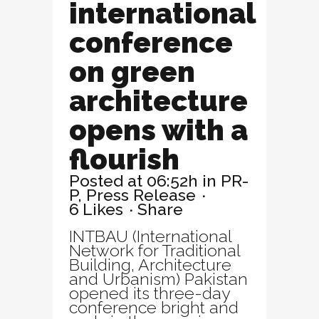
international
conference
on green
architecture
opens with a
flourish
Posted at 06:52h
in
PR-
P
,
Press Release
6
Likes
Share
INTBAU (International
Network for Traditional
Building, Architecture
and Urbanism) Pakistan
opened its three-day
conference bright and