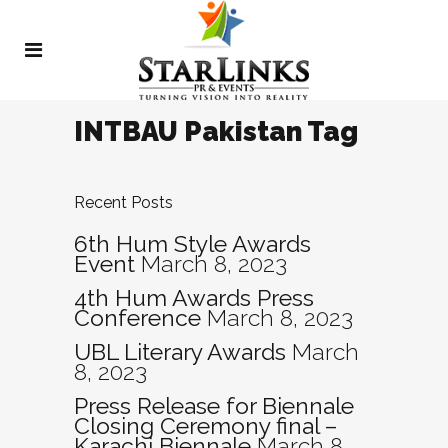
INTBAU Pakistan Tag
Recent Posts
6th Hum Style Awards
Event
March 8, 2023
4th Hum Awards Press
Conference
March 8, 2023
UBL Literary Awards
March
8, 2023
Press Release for Biennale
Closing Ceremony final –
Karachi Biennale
March 8,