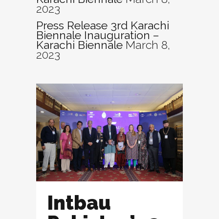
2023
Press Release 3rd Karachi
Biennale Inauguration –
Karachi Biennale
March 8,
2023
Intbau