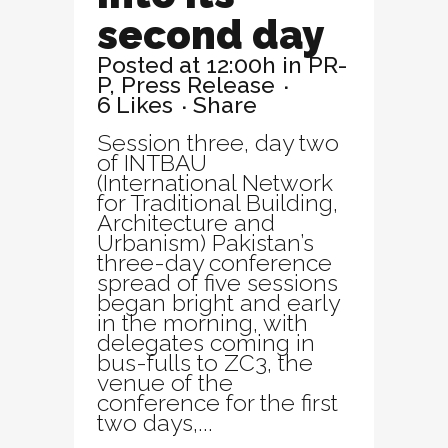
second day
Posted at 12:00h
in
PR-
P
,
Press Release
6
Likes
Share
Session three, day two
of INTBAU
(International Network
for Traditional Building,
Architecture and
Urbanism) Pakistan’s
three-day conference
spread of five sessions
began bright and early
in the morning, with
delegates coming in
bus-fulls to ZC3, the
venue of the
conference for the first
two days,...