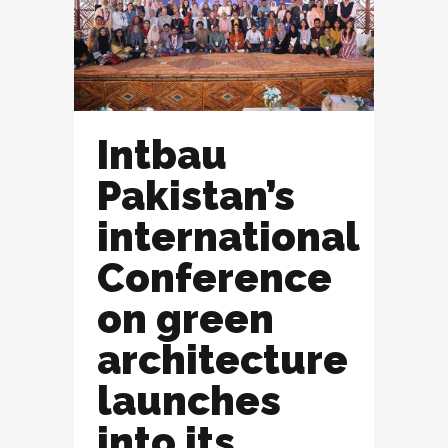
Intbau
Pakistan’s
international
Conference
on green
architecture
launches
into its