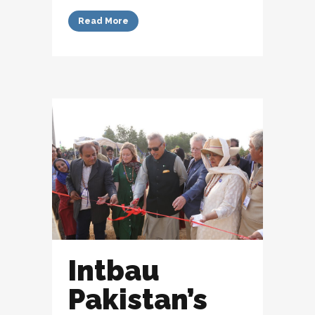
Read More
Intbau
Pakistan’s