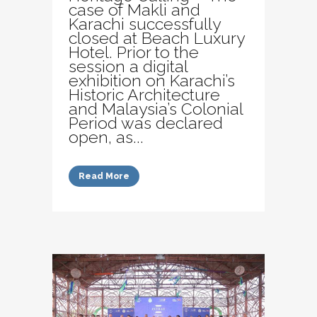
case of Makli and
Karachi successfully
closed at Beach Luxury
Hotel. Prior to the
session a digital
exhibition on Karachi’s
Historic Architecture
and Malaysia’s Colonial
Period was declared
open, as...
Read More