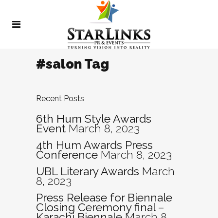
#salon Tag
Recent Posts
6th Hum Style Awards
Event
March 8, 2023
4th Hum Awards Press
Conference
March 8, 2023
UBL Literary Awards
March
8, 2023
Press Release for Biennale
Closing Ceremony final –
Karachi Biennale
March 8,