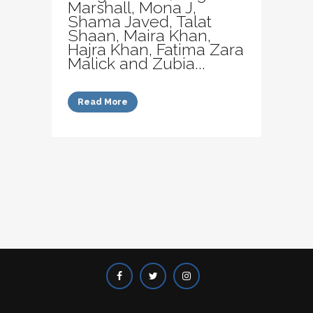
Marshall, Mona J,
Shama Javed, Talat
Shaan, Maira Khan,
Hajra Khan, Fatima Zara
Malick and Zubia...
Read More