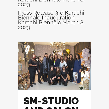
2023
Press Release 3rd Karachi
Biennale Inauguration –
Karachi Biennale
March 8,
2023
SM-STUDIO