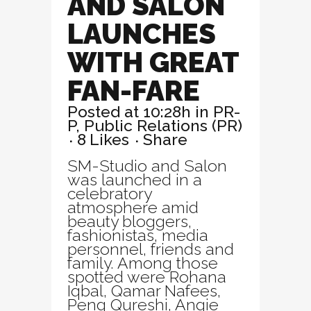
AND SALON
LAUNCHES
WITH GREAT
FAN-FARE
Posted at 10:28h
in
PR-
P
,
Public Relations (PR)
8
Likes
Share
SM-Studio and Salon
was launched in a
celebratory
atmosphere amid
beauty bloggers,
fashionistas, media
personnel, friends and
family. Among those
spotted were Rohana
Iqbal, Qamar Nafees,
Peng Qureshi, Angie