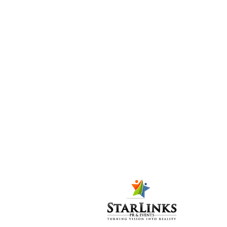
opens with a
flourish
Posted at 06:52h
in
PR-
P
,
Press Release
6
Likes
Share
INTBAU (International
Network for Traditional
Building, Architecture
and Urbanism) Pakistan
opened its three-day
conference bright and
early in the morning,
with delegates from all
over the world who
came in bus-fulls to
ZC3, the venue of the
conference for the first
two days....